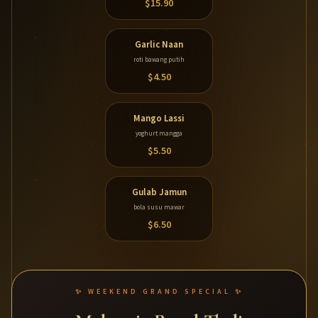
$15.90
Garlic Naan
roti bawang putih
$4.50
Mango Lassi
yoghurt mangga
$5.50
Gulab Jamun
bola susu mawar
$6.50
✨ WEEKEND GRAND SPECIAL ✨