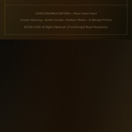
SIS4D | MAHARAJA DAYTONA — Royal Indian Feast
Chicken Maharaja • Butter Chicken • Tandoori Platter • 12 Rempah Pilihan
© 2026 SIS4D. All Rights Reserved. | Fine Dining & Royal Hospitality