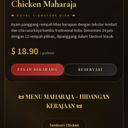
Chicken Maharaja
👑 ROYAL SIGNATURE DISH 👑
Ayam panggang rempah khas kerajaan dengan tekstur lembut
dan cita rasa kaya bumbu tradisional India. Dimarinasi 24 jam
dengan 12 rempah pilihan, dipanggang dalam tandoor klasik.
$ 18.90
/ portion
PESAN SEKARANG
RESERVASI
📜 MENU MAHARAJA - HIDANGAN
KERAJAAN 📜
Tandoori Chicken