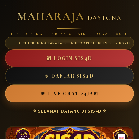
MAHARAJA
DAYTONA
FINE DINING • INDIAN CUISINE • ROYAL TASTE
✦ CHICKEN MAHARAJA ✦ TANDOORI SECRETS ✦ 12 ROYAL SPI
🔐 LOGIN SIS4D
✨ DAFTAR SIS4D
💬 LIVE CHAT 24JAM
⭐ SELAMAT DATANG DI SIS4D ⭐