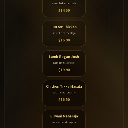
ayam bakar rempah
$14.50
Butter Chicken
saus krim mentega
$16.90
Lamb Rogan Josh
kambing slow-cook
$19.90
Chicken Tikka Masala
saus tomat creamy
$16.50
Biryani Maharaja
nasi aromatic ayam