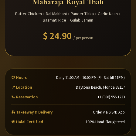
Maharaja Royal Thali
Butter Chicken + Dal Makhani + Paneer Tikka + Garlic Naan +
Basmati Rice + Gulab Jamun
$ 24.90
/ per person
⏰ Hours
Daily 11:00 AM - 10:00 PM (Fri-Sat till 11PM)
📍 Location
Daytona Beach, Florida 32117
📞 Reservation
+1 (386) 555 1223
🛵 Takeaway & Delivery
Order via SIS4D App
🌟 Halal Certified
100% Hand-Slaughtered